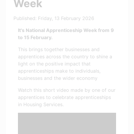
Week
Published: Friday, 13 February 2026
It's National Apprenticeship Week from 9
to 15 February.
This brings together businesses and
apprentices across the country to shine a
light on the positive impact that
apprenticeships make to individuals,
businesses and the wider economy
Watch this short video made by one of our
apprentices to celebrate apprenticeships
in Housing Services.