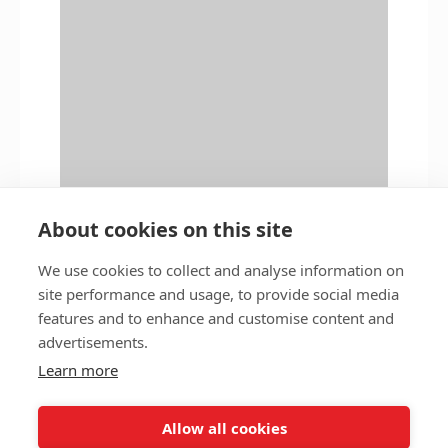
About cookies on this site
We use cookies to collect and analyse information on
site performance and usage, to provide social media
features and to enhance and customise content and
Privacy policy
Accessibility
advertisements.
Nottingham City Council Housing Services
Learn more
Registered Office: Loxley House, Station Street, Nottingham,
NG2 3NG.
Allow all cookies
Registered in England and Wales.