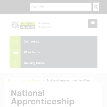
Contact us
Work for us
Housing Online
Home
Latest News
National Apprenticeship Week
National
Apprenticeship