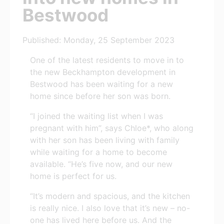
Bestwood
Published: Monday, 25 September 2023
One of the latest residents to move in to
the new Beckhampton development in
Bestwood has been waiting for a new
home since before her son was born.
“I joined the waiting list when I was
pregnant with him”, says Chloe*, who along
with her son has been living with family
while waiting for a home to become
available. “He’s five now, and our new
home is perfect for us.
“It’s modern and spacious, and the kitchen
is really nice. I also love that it’s new – no-
one has lived here before us. And the