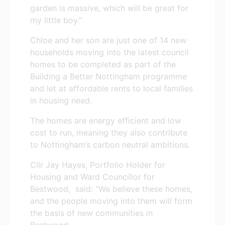
garden is massive, which will be great for
my little boy.”
Chloe and her son are just one of 14 new
households moving into the latest council
homes to be completed as part of the
Building a Better Nottingham programme
and let at affordable rents to local families
in housing need.
The homes are energy efficient and low
cost to run, meaning they also contribute
to Nottingham’s carbon neutral ambitions.
Cllr Jay Hayes, Portfolio Holder for
Housing and Ward Councillor for
Bestwood, said: “We believe these homes,
and the people moving into them will form
the basis of new communities in
Bestwood.