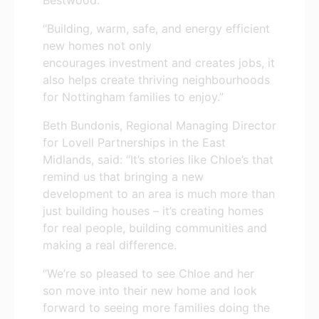
“Building, warm, safe, and energy efficient
new homes not only
encourages investment and creates jobs, it
also helps create thriving neighbourhoods
for Nottingham families to enjoy.”
Beth Bundonis, Regional Managing Director
for Lovell Partnerships in the East
Midlands, said: “It’s stories like Chloe’s that
remind us that bringing a new
development to an area is much more than
just building houses – it’s creating homes
for real people, building communities and
making a real difference.
“We’re so pleased to see Chloe and her
son move into their new home and look
forward to seeing more families doing the