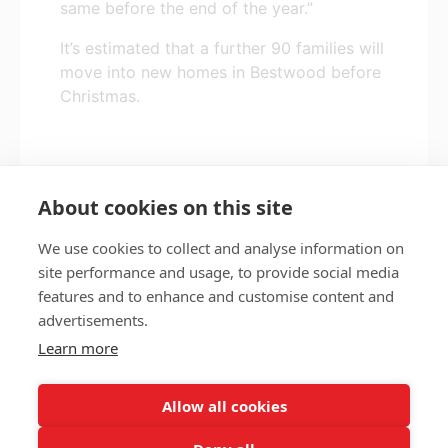
same before the end of the year.”
It’s estimated that a further 90 families will
move into new homes in Bestwood before
Christmas.
*Name has been changed
About cookies on this site
We use cookies to collect and analyse information on
site performance and usage, to provide social media
features and to enhance and customise content and
Privacy policy
Accessibility
advertisements.
Nottingham City Council Housing Services
Learn more
Registered Office: Loxley House, Station Street, Nottingham,
NG2 3NG.
Allow all cookies
Registered in England and Wales.