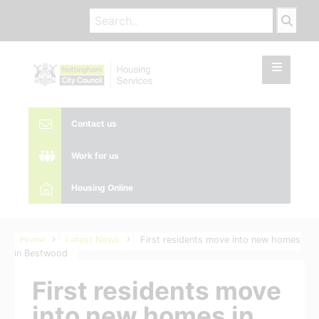
Contact us
Work for us
Housing Online
Home
Latest News
First residents move into new homes
in Bestwood
First residents move
into new homes in