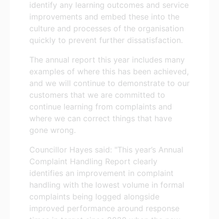
identify any learning outcomes and service
improvements and embed these into the
culture and processes of the organisation
quickly to prevent further dissatisfaction.
The annual report this year includes many
examples of where this has been achieved,
and we will continue to demonstrate to our
customers that we are committed to
continue learning from complaints and
where we can correct things that have
gone wrong.
Councillor Hayes said: "This year’s Annual
Complaint Handling Report clearly
identifies an improvement in complaint
handling with the lowest volume in formal
complaints being logged alongside
improved performance around response