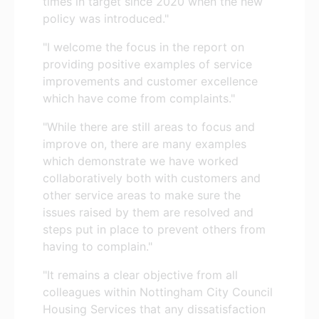
times in target since 2020 when the new
policy was introduced."
"I welcome the focus in the report on
providing positive examples of service
improvements and customer excellence
which have come from complaints."
"While there are still areas to focus and
improve on, there are many examples
which demonstrate we have worked
collaboratively both with customers and
other service areas to make sure the
issues raised by them are resolved and
steps put in place to prevent others from
having to complain."
"It remains a clear objective from all
colleagues within Nottingham City Council
Housing Services that any dissatisfaction