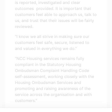
is reported, investigated and clear
outcomes provided. It is important that
customers feel able to approach us, talk to
us, and trust that their issues will be fairly
reviewed.
"I know we all strive in making sure our
customers feel safe, secure, listened to
and valued in everything we do."
"NCC Housing services remains fully
compliant in the Statutory Housing
Ombudsman Complaint Handling Code
self-assessment, working closely with the
Housing Ombudsman Services and
promoting and raising awareness of the
service across the organisation and with
customers."
You can read the
Annual Complaints