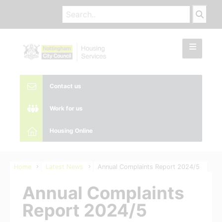
Contact us
Work for us
Housing Online
Home
Latest News
Annual Complaints Report 2024/5
Annual Complaints
Report 2024/5