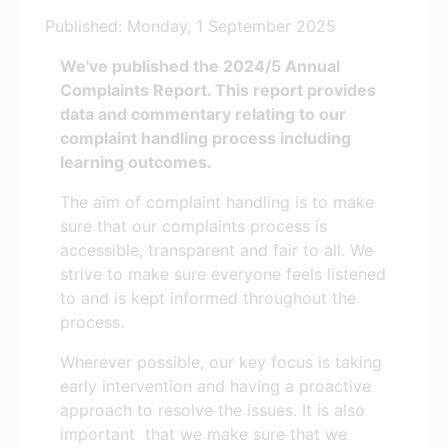
Published: Monday, 1 September 2025
We've published the 2024/5 Annual
Complaints Report. This report provides
data and commentary relating to our
complaint handling process including
learning outcomes.
The aim of complaint handling is to make
sure that our complaints process is
accessible, transparent and fair to all. We
strive to make sure everyone feels listened
to and is kept informed throughout the
process.
Wherever possible, our key focus is taking
early intervention and having a proactive
approach to resolve the issues. It is also
important that we make sure that we