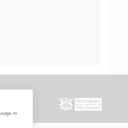
usage, to