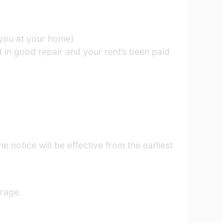
o you at your home)
t in good repair and your rent’s been paid
e notice will be effective from the earliest
arage.