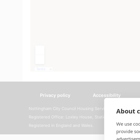
Privacy policy
Accessibility
Nottingham City Council Housing Services
About c
Registered Office: Loxley House, Station Street, Notti
We use coo
Registered in England and Wales.
provide so
advertisem