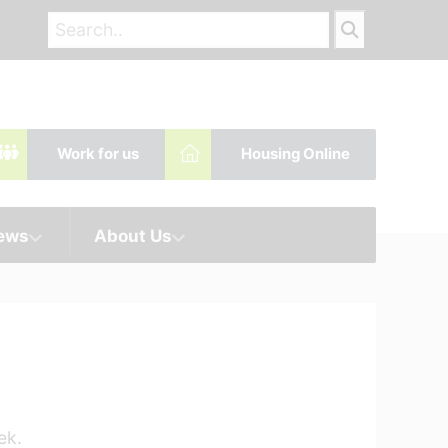
Work for us
Housing Online
News
About Us
ek.