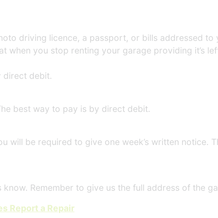
photo driving licence, a passport, or bills addressed t
at when you stop renting your garage providing it’s lef
 direct debit.
he best way to pay is by direct debit.
u will be required to give one week’s written notice. Th
us know. Remember to give us the full address of the g
s Report a Repair