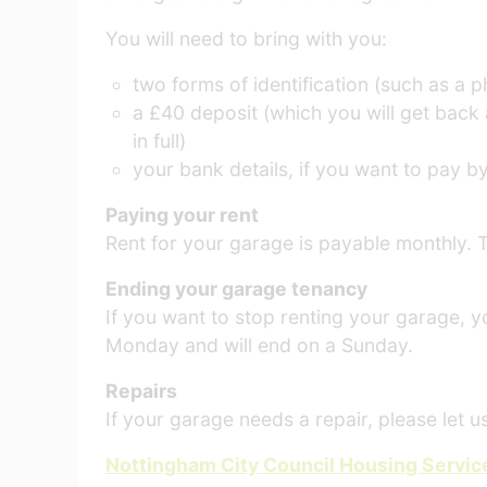
You will need to bring with you:
two forms of identification (such as a 
a £40 deposit (which you will get back 
in full)
your bank details, if you want to pay by
Paying your rent
Rent for your garage is payable monthly. T
Ending your garage tenancy
If you want to stop renting your garage, yo
Monday and will end on a Sunday.
Repairs
If your garage needs a repair, please let 
Nottingham City Council Housing Service