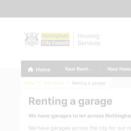
Your Rent
Your Hom
Home
Home
Your Home
Renting a garage
Renting a garage
We have garages to let across Nottingh
We have garages across the city for our res