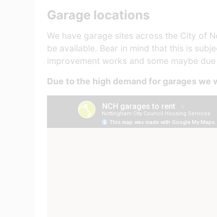
Garage locations
We have garage sites across the City of No
be available. Bear in mind that this is sub
improvement works and some maybe due fo
Due to the high demand for garages we w