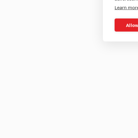
Learn mor
Allow