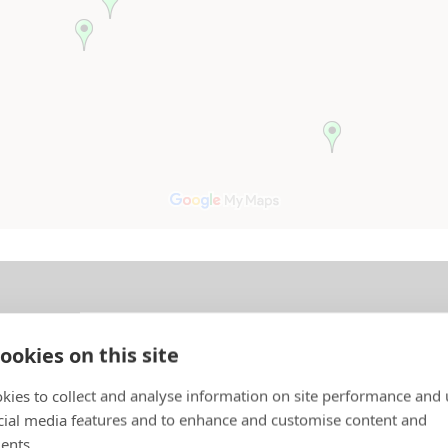
ookies on this site
ngham, NG2 3NG.
kies to collect and analyse information on site performance and 
cial media features and to enhance and customise content and
ents.