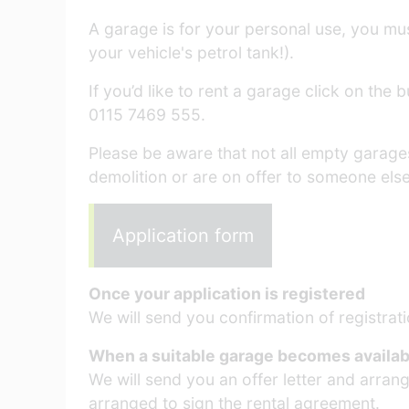
A garage is for your personal use, you must
your vehicle's petrol tank!).
If you’d like to rent a garage click on the
0115 7469 555.
Please be aware that not all empty garag
demolition or are on offer to someone else
Application form
Once your application is registered
We will send you confirmation of registrati
When a suitable garage becomes availab
We will send you an offer letter and arran
arranged to sign the rental agreement.