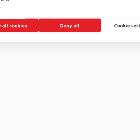
e
 all cookies
Deny all
Cookie set