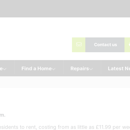
Contact us
e
Find a Home
Repairs
Latest 
am.
idents to rent, costing from as little as £11.99 per we