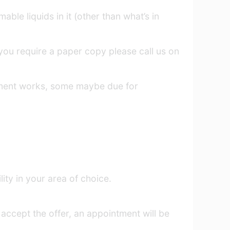
ble liquids in it (other than what’s in
f you require a paper copy please call us on
ement works, some maybe due for
ity in your area of choice.
 accept the offer, an appointment will be