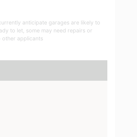
rrently anticipate garages are likely to
ready to let, some may need repairs or
 other applicants