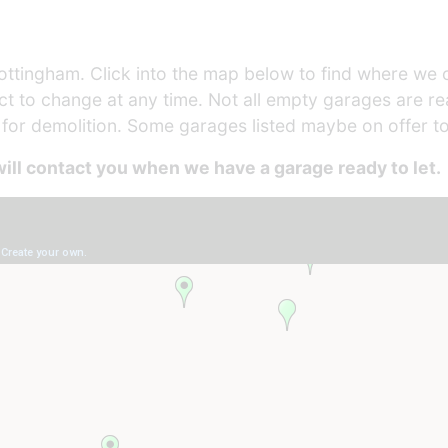
ttingham. Click into the map below to find where we cu
ject to change at any time. Not all empty garages are 
r demolition. Some garages listed maybe on offer to
ill contact you when we have a garage ready to let.