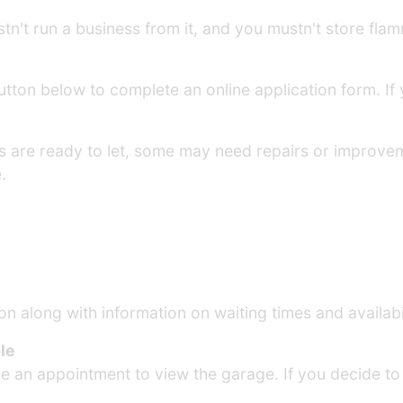
n't run a business from it, and you mustn't store flamma
 button below to complete an online application form. I
es are ready to let, some may need repairs or improv
.
on along with information on waiting times and availabil
le
ge an appointment to view the garage. If you decide to