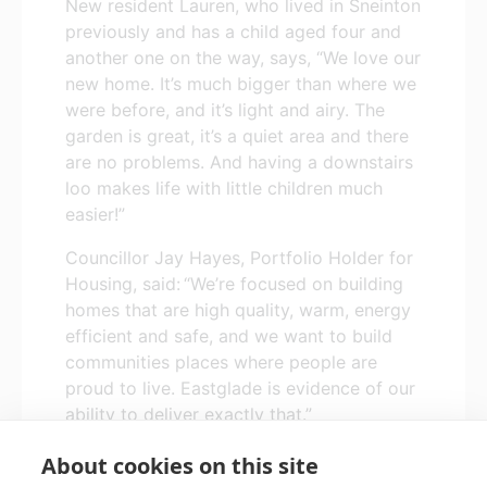
New resident Lauren, who lived in Sneinton
previously and has a child aged four and
another one on the way, says, “We love our
new home. It’s much bigger than where we
were before, and it’s light and airy. The
garden is great, it’s a quiet area and there
are no problems. And having a downstairs
loo makes life with little children much
easier!”
Councillor Jay Hayes, Portfolio Holder for
Housing, said: “
We’re focused on building
homes that are high quality, warm, energy
efficient and safe, and we want to build
communities places where people are
proud to live. Eastglade is evidence of our
ability to deliver exactly that.”
About cookies on this site