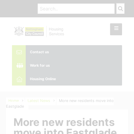
Contact us
Work for us
Housing Online
Home
Latest News
More new residents move into
Eastglade
More new residents
move into Eastglade