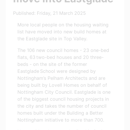
Published: Friday, 21 March 2025
More local people on the housing waiting
list have moved into new build homes at
the Eastglade site in Top Valley.
The 106 new council homes - 23 one-bed
flats, 63 two-bed houses and 20 three-
beds - on the site of the former
Eastglade School were designed by
Nottingham’s Pelham Architects and are
being built by Lovell Homes on behalf of
Nottingham City Council. Eastglade is one
of the biggest council housing projects in
the city and takes the number of council
homes built under the Building a Better
Nottingham initiative to more than 700.