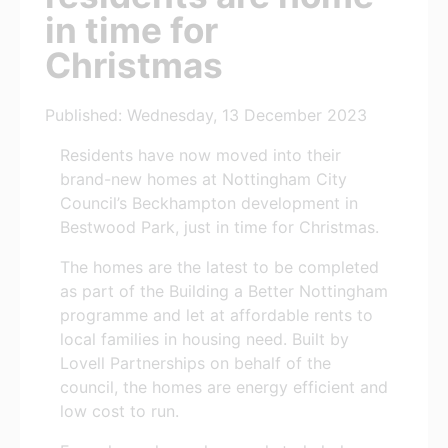
in time for
Christmas
Published: Wednesday, 13 December 2023
Residents have now moved into their
brand-new homes at Nottingham City
Council’s Beckhampton development in
Bestwood Park, just in time for Christmas.
The homes are the latest to be completed
as part of the Building a Better Nottingham
programme and let at affordable rents to
local families in housing need. Built by
Lovell Partnerships on behalf of the
council, the homes are energy efficient and
low cost to run.