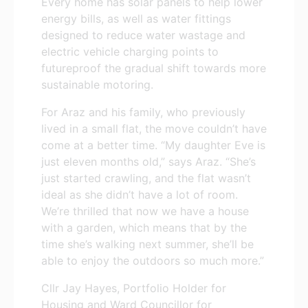
Every home has solar panels to help lower
energy bills, as well as water fittings
designed to reduce water wastage and
electric vehicle charging points to
futureproof the gradual shift towards more
sustainable motoring.
For Araz and his family, who previously
lived in a small flat, the move couldn’t have
come at a better time. “My daughter Eve is
just eleven months old,” says Araz. “She’s
just started crawling, and the flat wasn’t
ideal as she didn’t have a lot of room.
We’re thrilled that now we have a house
with a garden, which means that by the
time she’s walking next summer, she’ll be
able to enjoy the outdoors so much more.”
Cllr Jay Hayes, Portfolio Holder for
Housing and Ward Councillor for