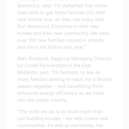
Bestwood, said: “I’m delighted that we’ve
been able to get these families into their
new homes now, so they can enjoy their
first Bestwood Christmas in their new
homes and their new community. We have
over 100 new families moved in already,
and more will follow next year.”
Beth Bundonis, Regional Managing Director
for Lovell Partnerships in the East
Midlands, said: “It’s fantastic to see so
many families settling in ready for a festive
season together – and benefitting from
enhanced energy efficiency as we head
into the colder months.
“The work we do is so much more than
just building houses – we help create new
communities. As well as the homes, the