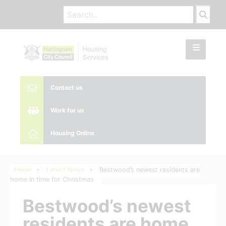
Contact us
Work for us
Housing Online
Home
Latest News
Bestwood’s newest residents are
home in time for Christmas
Bestwood’s newest
residents are home