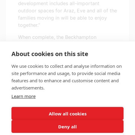
development includes all-important
outdoor spaces for Araz, Eve and all of the
families moving in will be able to enjoy
together.”
When complete, the Beckhampton
development will comprise 129 new homes
for local people in housing need.
About cookies on this site
We use cookies to collect and analyse information on
site performance and usage, to provide social media
features and to enhance and customise content and
Privacy policy
Accessibility
advertisements.
Nottingham City Council Housing Services
Learn more
Registered Office: Loxley House, Station Street, Nottingham,
NG2 3NG.
Allow all cookies
Registered in England and Wales.
Deny all