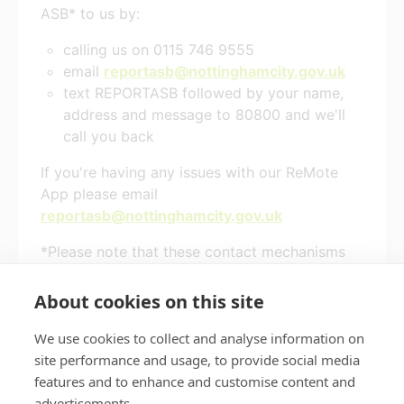
ASB* to us by:
calling us on 0115 746 9555
email
reportasb@nottinghamcity.gov.uk
text REPORTASB followed by your name,
address and message to 80800 and we'll
call you back
If you're having any issues with our ReMote
App please email
reportasb@nottinghamcity.gov.uk
*Please note that these contact mechanisms
are for Nottingham City Council tenants or
leaseholders only
About cookies on this site
We use cookies to collect and analyse information on
site performance and usage, to provide social media
features and to enhance and customise content and
Privacy policy
Accessibility
advertisements.