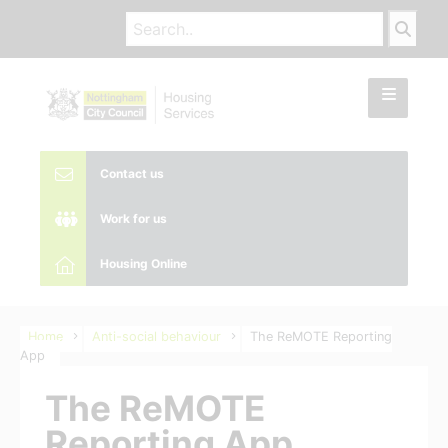
Contact us
Work for us
Housing Online
Home
Anti-social behaviour
The ReMOTE Reporting
App
The ReMOTE
Reporting App