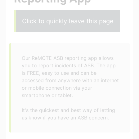
Click to quickly leave this page
Our ReMOTE ASB reporting app allows
you to report incidents of ASB. The app
is FREE, easy to use and can be
accessed from anywhere with an internet
or mobile connection via your
smartphone or tablet.
It's the quickest and best way of letting
us know if you have an ASB concern.