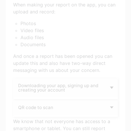
When making your report on the app, you can
upload and record:
Photos
Video files
Audio files
Documents
And once a report has been opened you can
update this and also have two-way direct
messaging with us about your concern.
Downloading your app, signing up and
creating your account
QR code to scan
We know that not everyone has access to a
smartphone or tablet. You can still report