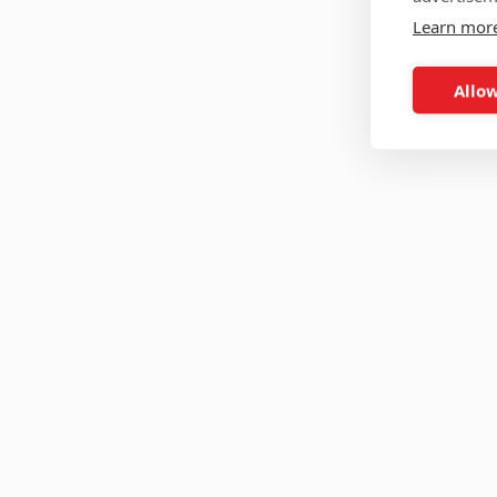
Learn mor
Allow