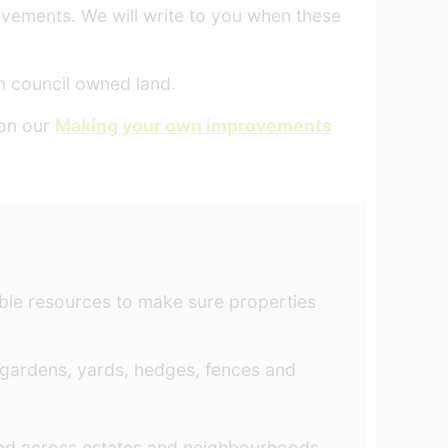
ovements. We will write to you when these
 council owned land.
 on our
Making your own improvements
able resources to make sure properties
 gardens, yards, hedges, fences and
and across estates and neighbourhoods.