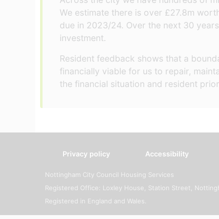
We estimate there is over £27.8m wort
due in 2023/24. Over the next 30 years
investment.
Resident feedback shows that a boundar
financially viable for us to repair, ma
the financial situation and resident pri
Privacy policy
Accessibility
Nottingham City Council Housing Services
Registered Office: Loxley House, Station Street, Notti
Registered in England and Wales.