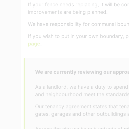
If your fence needs replacing, it will be
improvements are being planned.
We have responsibility for communal bou
If you wish to put in your own boundary, p
page
.
We are currently reviewing our appro
As a landlord, we have a duty to spend
and neighbourhood meet the standards
Our tenancy agreement states that tena
gates, garages and other outbuildings a
Across the city we have hundreds of m