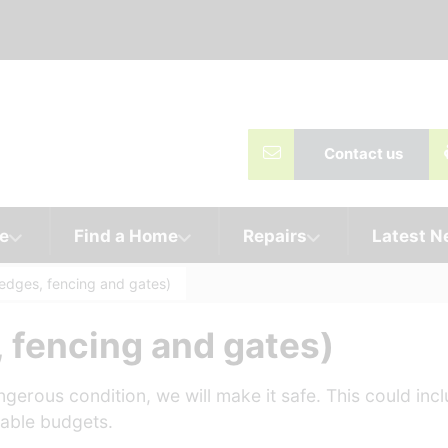
Contact us
e
Find a Home
Repairs
Latest 
edges, fencing and gates)
 fencing and gates)
gerous condition, we will make it safe. This could inc
ilable budgets.