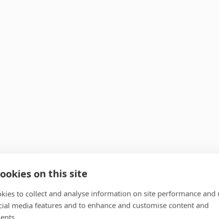
ookies on this site
kies to collect and analyse information on site performance and 
cial media features and to enhance and customise content and
ents.