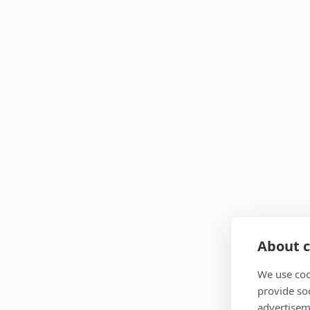
About c
We use coo
provide so
advertisem