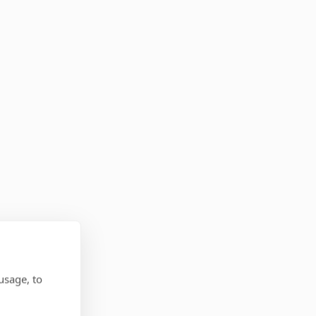
usage, to