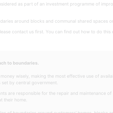
 considered as part of an investment programme of impr
ndaries around blocks and communal shared spaces on
lease contact us first. You can find out how to do this
ach to boundaries.
 money wisely, making the most effective use of avail
 set by central government.
nts are responsible for the repair and maintenance of
t their home.
iles of boundaries around customers’ homes, blocks 