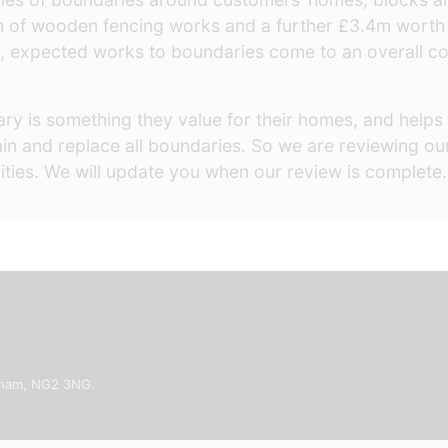
h of wooden fencing works and a further £3.4m worth
, expected works to boundaries come to an overall cost
y is something they value for their homes, and helps 
intain and replace all boundaries. So we are reviewing 
orities. We will update you when our review is complete
ngham, NG2 3NG.