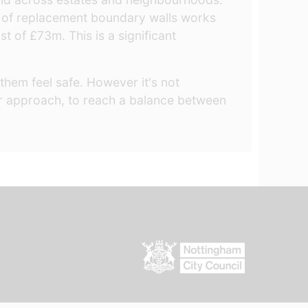
 of replacement boundary walls works
 of £73m. This is a significant
them feel safe. However it's not
our approach, to reach a balance between
.