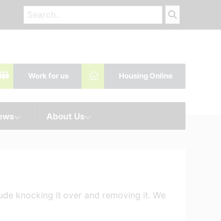
Work for us
Housing Online
News
About Us
lude knocking it over and removing it. We