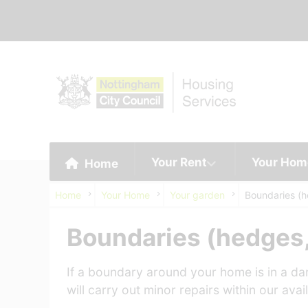
Your Rent
Your Hom
Home
Home
Your Home
Your garden
Boundaries (h
Boundaries (hedges,
If a boundary around your home is in a dan
will carry out minor repairs within our ava