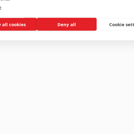
e
 all cookies
Deny all
Cookie set