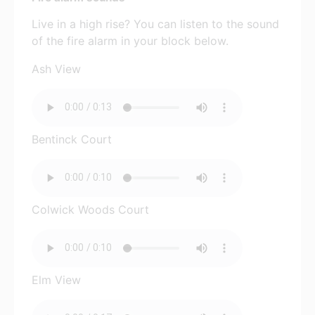
Live in a high rise? You can listen to the sound
of the fire alarm in your block below.
Ash View
Bentinck Court
Colwick Woods Court
Elm View