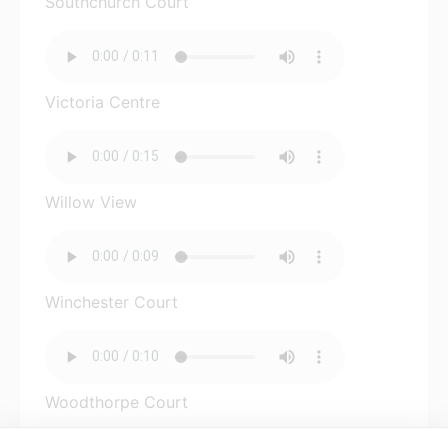
Southchurch Court
Victoria Centre
Willow View
Winchester Court
Woodthorpe Court