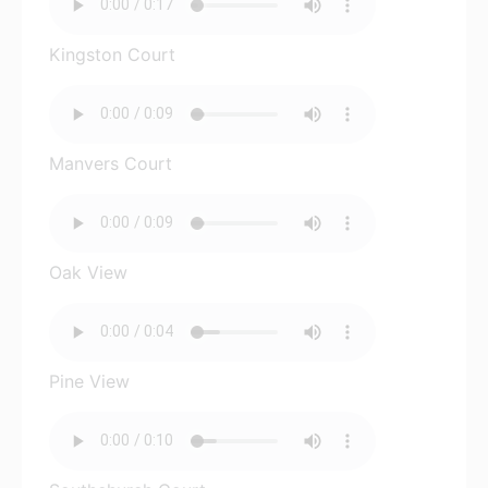
Kingston Court
Manvers Court
Oak View
Pine View