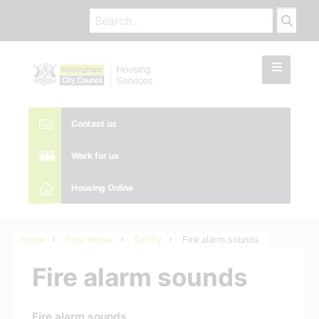
Contact us
Work for us
Housing Online
Home
Your Home
Safety
Fire alarm sounds
Fire alarm sounds
Fire alarm sounds