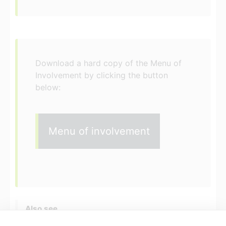
Download a hard copy of the Menu of
Involvement by clicking the button
below:
Menu of involvement
Also see