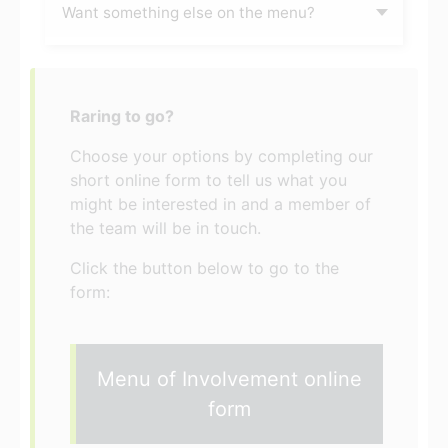
Want something else on the menu?
Raring to go?
Choose your options by completing our
short online form to tell us what you
might be interested in and a member of
the team will be in touch.
Click the button below to go to the
form:
Menu of Involvement online
form