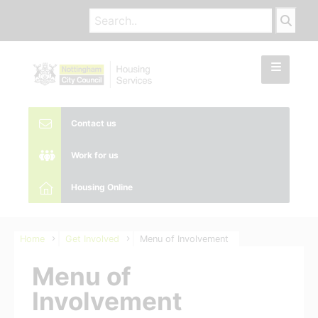
Contact us
Work for us
Housing Online
Home
Get Involved
Menu of Involvement
Menu of
Involvement