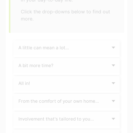
Click the drop-downs below to find out
more.
A little can mean a lot...
A bit more time?
All in!
From the comfort of your own home...
Involvement that's tailored to you...