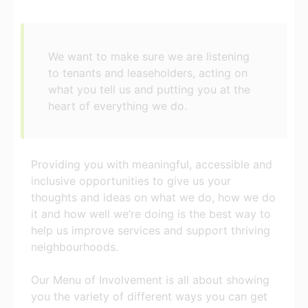
We want to make sure we are listening
to tenants and leaseholders, acting on
what you tell us and putting you at the
heart of everything we do.
Providing you with meaningful, accessible and
inclusive opportunities to give us your
thoughts and ideas on what we do, how we do
it and how well we’re doing is the best way to
help us improve services and support thriving
neighbourhoods.
Our Menu of Involvement is all about showing
you the variety of different ways you can get