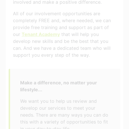
involved and make a positive difference.
All of our involvement opportunities are
completely FREE and, where needed, we can
provide free training and support as part of
our
Tenant Academy
that will help you
develop new skills and be the best that you
can. And we have a dedicated team who will
support you every step of the way.
Make a difference, no matter your
lifestyle...
We want you to help us review and
develop our services to meet your
needs. There are many ways you can do
this with a variety of opportunities to fit
in your day-to-day life.