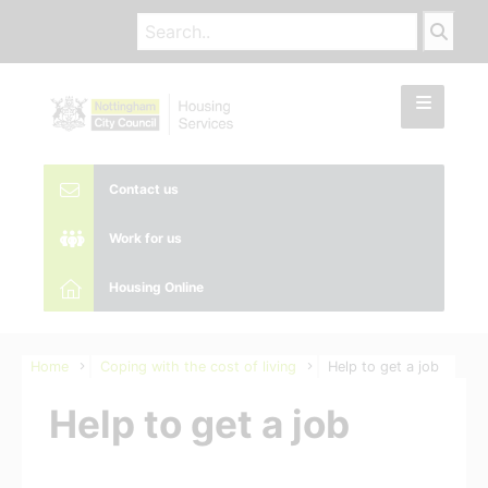
Contact us
Work for us
Housing Online
Home
Coping with the cost of living
Help to get a job
Help to get a job