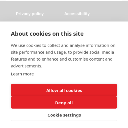
Privacy policy
Accessibility
Nottingham City Council Housing Services
About cookies on this site
Registered Office: Loxley House, Station Street, Nottingham,
NG2 3NG.
We use cookies to collect and analyse information on
Registered in England and Wales.
site performance and usage, to provide social media
features and to enhance and customise content and
advertisements.
Learn more
Allow all cookies
Deny all
Cookie settings