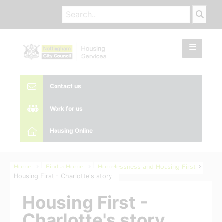
Contact us
Work for us
Housing Online
Home
Find a Home
Homelessness and Housing First
Housing First - Charlotte's story
Housing First -
Charlotte's story