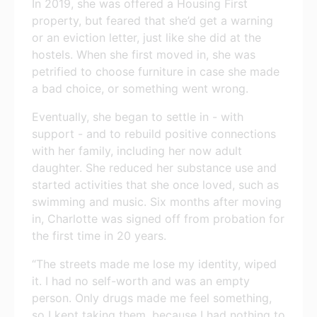
In 2019, she was offered a Housing First
property, but feared that she’d get a warning
or an eviction letter, just like she did at the
hostels. When she first moved in, she was
petrified to choose furniture in case she made
a bad choice, or something went wrong.
Eventually, she began to settle in - with
support - and to rebuild positive connections
with her family, including her now adult
daughter. She reduced her substance use and
started activities that she once loved, such as
swimming and music. Six months after moving
in, Charlotte was signed off from probation for
the first time in 20 years.
“The streets made me lose my identity, wiped
it. I had no self-worth and was an empty
person. Only drugs made me feel something,
so I kept taking them, because I had nothing to