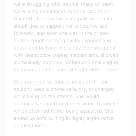
were struggling with trauma; many of them
were using substances to cope, and soon,
Charlotte fell into the same pattern. Prolific
shoplifting to support her substance use
followed, and soon she was in the prison-
hostel- rough sleeping cycle, experiencing
abuse and bullying every day. She struggled
with destructive coping mechanisms, showed
increasingly complex, violent and challenging
behaviour, and her mental health deteriorated.
She struggled to engage in support - she
couldn’t keep a phone safe, dry, or charged
while living on the streets. She would
continually shoplift or do sex work to survive,
which often led to her being assaulted. She
ended up sofa surfing in highly exploitative
circumstances.