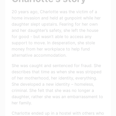
20 years ago, Charlotte was the victim of a
home invasion and held at gunpoint while her
daughter slept upstairs. Fearing for her own
and her daughter’s safety, she left the house
for good - but wasn’t able to access any
support to move. In desperation, she stole
money from her workplace to help fund
alternative accommodation.
She was caught and sentenced for fraud. She
describes that time as when she was stripped
of her motherhood, her identity, everything.
She developed a new identity – homeless,
criminal. She felt that she was no longer a
daughter, rather she was an embarrassment to
her family.
Charlotte ended up in a hostel with others who